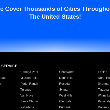
e Cover Thousands of Cities Througho
The United States!
E SERVICE
Canoga Park
Chatsworth
Encino
rrace
Mission Hills
North Hills
North Ho
y
Porter Ranch
Reseda
Sherman
Tujunga
Sylmar
Tarzana
Van Nuys
West Hills
Winnetk
Santa Clarita
Glendale
Palmdal
Pasadena
Burbank
Downey