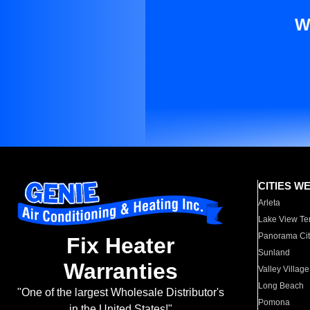
W
CITIES W
Arleta
Lake View Te
Panorama Cit
Fix Heater
Sunland
Warranties
Valley Village
Long Beach
"One of the largest Wholesale Distributor's
Pomona
in the United States!"