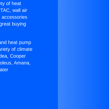
ety of heat
TAC, wall air
g accessories
great buying
r and heat pump
riety of climate
idea, Cooper
Soleus, Amana,
ater