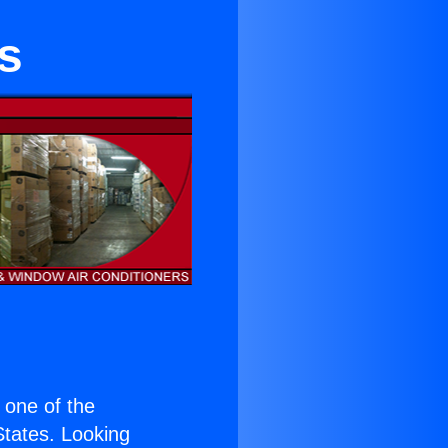
s
s one of the
 States. Looking