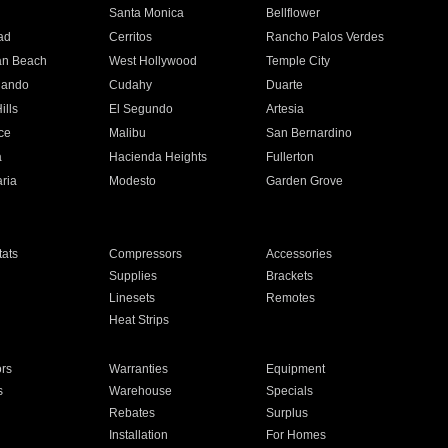
n
Santa Monica
Bellflower
ad
Cerritos
Rancho Palos Verdes
an Beach
West Hollywood
Temple City
nando
Cudahy
Duarte
ills
El Segundo
Artesia
ce
Malibu
San Bernardino
a
Hacienda Heights
Fullerton
ria
Modesto
Garden Grove
ats
Compressors
Accessories
Supplies
Brackets
Linesets
Remotes
Heat Strips
ors
Warranties
Equipment
s
Warehouse
Specials
Rebates
Surplus
Installation
For Homes