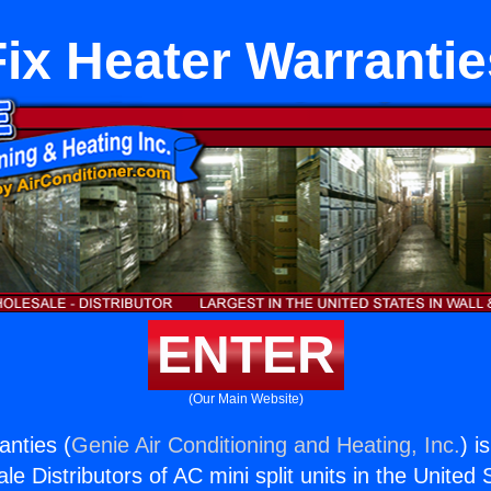
Fix Heater Warrantie
ENTER
(Our Main Website)
anties (
Genie Air Conditioning and Heating, Inc.
) i
e Distributors of AC mini split units in the United