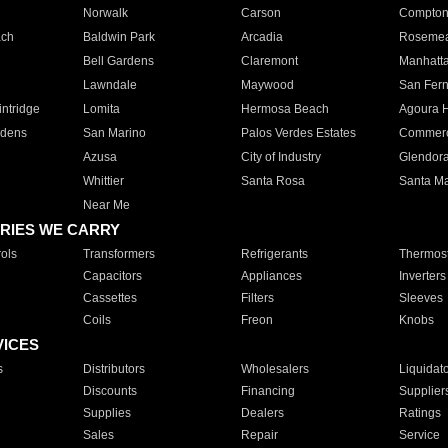
Norwalk
Carson
Compto
ach
Baldwin Park
Arcadia
Roseme
Bell Gardens
Claremont
Manhatt
Lawndale
Maywood
San Fer
ntridge
Lomita
Hermosa Beach
Agoura H
rdens
San Marino
Palos Verdes Estates
Commer
Azusa
City of Industry
Glendor
Whittier
Santa Rosa
Santa Ma
Near Me
RIES WE CARRY
ols
Transformers
Refrigerants
Thermost
Capacitors
Appliances
Inverters
Cassettes
Filters
Sleeves
Coils
Freon
Knobs
VICES
s
Distributors
Wholesalers
Liquidat
Discounts
Financing
Supplier
Supplies
Dealers
Ratings
Sales
Repair
Service