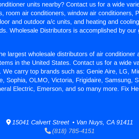
Conditioner units nearby? Contact us for a wide vari
s, room air conditioners, window air conditioners, P
ndoor and outdoor a/c units, and heating and coolin
ds. Wholesale Distributors is accomplished by our 
he largest wholesale distributors of air conditione
stems in the United States. Contact us for a wide va
. We carry top brands such as: Genie Aire, LG, M
ce, Sophia, OLMO, Victoria, Frigidaire, Samsung, 
neral Electric, Emerson, and so many more. Fix He
15041 Calvert Street • Van Nuys, CA 91411
(818) 785-4151