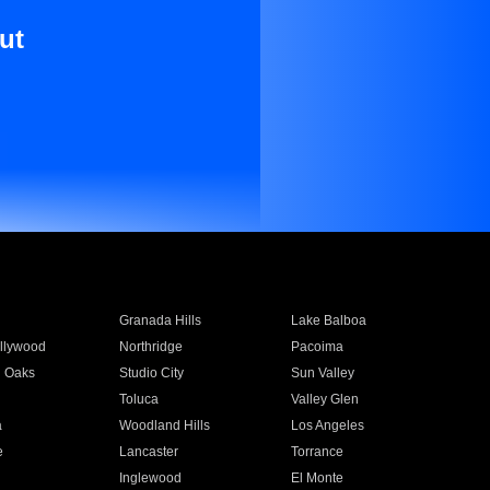
ut
Granada Hills
Lake Balboa
llywood
Northridge
Pacoima
 Oaks
Studio City
Sun Valley
Toluca
Valley Glen
a
Woodland Hills
Los Angeles
e
Lancaster
Torrance
Inglewood
El Monte