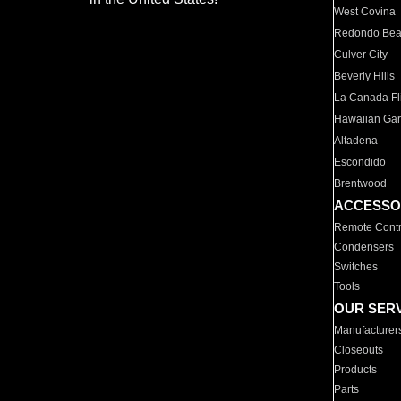
West Covina
Redondo Be
Culver City
Beverly Hills
La Canada Fli
Hawaiian Ga
Altadena
Escondido
Brentwood
ACCESSO
Remote Contr
Condensers
Switches
Tools
OUR SER
Manufacturer
Closeouts
Products
Parts