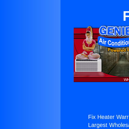
Fix Heater Warr
Largest Wholesal