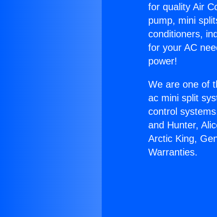
for quality Air 
pump, mini split
conditioners, i
for your AC nee
power!
We are one of t
ac mini split sy
control systems
and Hunter, Ali
Arctic King, Ge
Warranties.