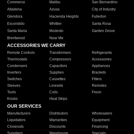
Commerce
Malibu
San Bernardino
Altadena
Azusa
City of Industry
Glendora
Hacienda Heights
Fullerton
Escondido
Whittier
Santa Rosa
Santa Maria
Modesto
Garden Grove
Brentwood
Near Me
ACCESSORIES WE CARRY
Remote Controls
Transformers
Refrigerants
Thermostats
Compressors
Accessories
Condensers
Capacitors
Appliances
Inverters
Supplies
Brackets
Switches
Cassettes
Filters
Sleeves
Linesets
Remotes
Tools
Coils
Freon
Knobs
Heat Strips
OUR SERVICES
Manufacturers
Distributors
Wholesalers
Liquidators
Warranties
Equipment
Closeouts
Discounts
Financing
Suppliers
Warehouse
Specials