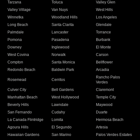
Tarzana
Toluca
Valley Glen
Valley Village
Van Nuys
West Hills
Winnetka
Woodland Hills
Los Angeles
Long Beach
Santa Clarita
Glendale
Palmdale
Lancaster
Torrance
Pomona
Pasadena
Burbank
Downey
Inglewood
El Monte
West Covina
Norwalk
Carson
Compton
Santa Monica
Bellflower
Redondo Beach
Baldwin Park
Arcadia
Rancho Palos
Rosemead
Cerritos
Verdes
Culver City
Bell Gardens
Claremont
Manhattan Beach
West Hollywood
Temple City
Beverly Hills
Lawndale
Maywood
San Fernando
Cudahy
Duarte
La Canada Flintridge
Lomita
Hermosa Beach
Agoura Hills
El Segundo
Artesia
Hawaiian Gardens
San Marino
Palos Verdes Estates