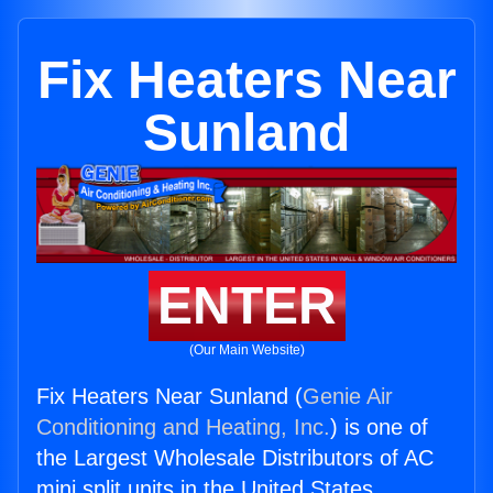
Fix Heaters Near
Sunland
ENTER
(Our Main Website)
Fix Heaters Near Sunland (
Genie Air
Conditioning and Heating, Inc.
) is one of
the Largest Wholesale Distributors of AC
mini split units in the United States.