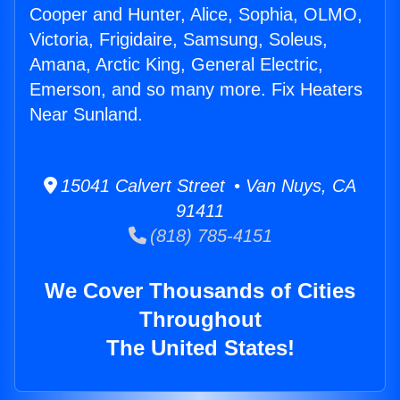
Cooper and Hunter, Alice, Sophia, OLMO,
Victoria, Frigidaire, Samsung, Soleus,
Amana, Arctic King, General Electric,
Emerson, and so many more. Fix Heaters
Near Sunland.
15041 Calvert Street • Van Nuys, CA
91411
(818) 785-4151
We Cover Thousands of Cities
Throughout
The United States!