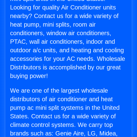
Looking for quality Air Conditioner units
nearby? Contact us for a wide variety of
heat pump, mini splits, room air
conditioners, window air conditioners,
PTAC, wall air conditioners, indoor and
outdoor a/c units, and heating and cooling
accessories for your AC needs. Wholesale
Distributors is accomplished by our great
buying power!
We are one of the largest wholesale
distributors of air conditioner and heat
pump ac mini split systems in the United
States. Contact us for a wide variety of
climate control systems. We carry top
brands such as: Genie Aire, LG, Midea,