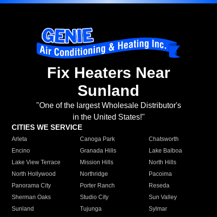
Fix Heaters Near
Sunland
"One of the largest Wholesale Distributor's
in the United States!"
CITIES WE SERVICE
Arleta
Canoga Park
Chatsworth
Encino
Granada Hills
Lake Balboa
Lake View Terrace
Mission Hills
North Hills
North Hollywood
Northridge
Pacoima
Panorama City
Porter Ranch
Reseda
Sherman Oaks
Studio City
Sun Valley
Sunland
Tujunga
Sylmar