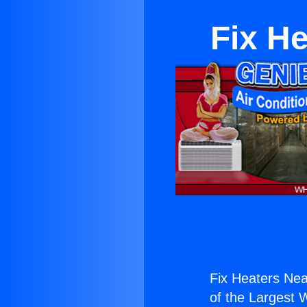
Fix H
Fix Heaters Ne
of the Largest W