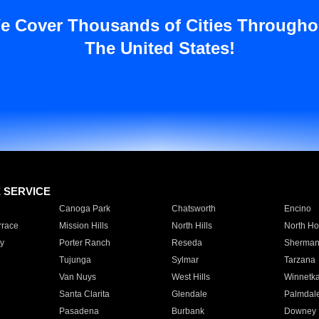
e Cover Thousands of Cities Througho
The United States!
E SERVICE
Canoga Park
Chatsworth
Encino
rrace
Mission Hills
North Hills
North Ho
y
Porter Ranch
Reseda
Sherman
Tujunga
Sylmar
Tarzana
Van Nuys
West Hills
Winnetk
Santa Clarita
Glendale
Palmdal
Pasadena
Burbank
Downey