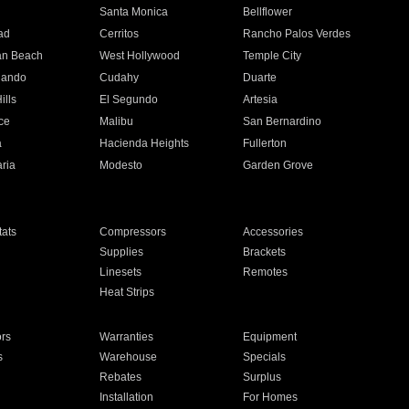
n
Santa Monica
Bellflower
ad
Cerritos
Rancho Palos Verdes
an Beach
West Hollywood
Temple City
nando
Cudahy
Duarte
ills
El Segundo
Artesia
ce
Malibu
San Bernardino
a
Hacienda Heights
Fullerton
ria
Modesto
Garden Grove
ats
Compressors
Accessories
Supplies
Brackets
Linesets
Remotes
Heat Strips
ors
Warranties
Equipment
s
Warehouse
Specials
Rebates
Surplus
Installation
For Homes