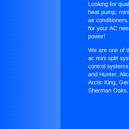
Looking for qual
heat pump, mini 
air conditioners
for your AC nee
power!
We are one of t
ac mini split sy
control systems
and Hunter, Ali
Arctic King, Ge
Sherman Oaks.