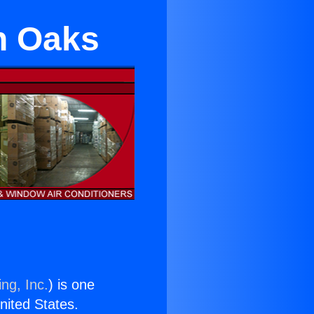
n Oaks
ng, Inc.
) is one
United States.