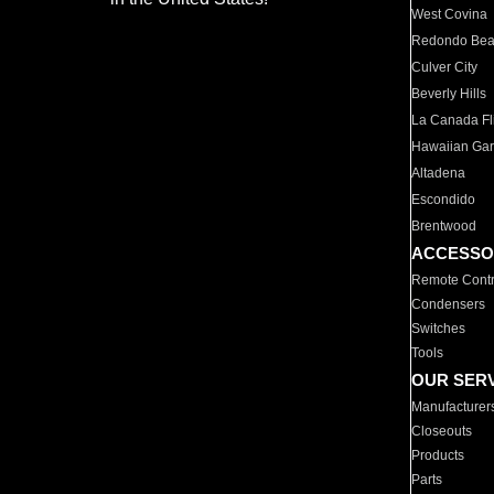
West Covina
Redondo Be
Culver City
Beverly Hills
La Canada Fli
Hawaiian Ga
Altadena
Escondido
Brentwood
ACCESSO
Remote Contr
Condensers
Switches
Tools
OUR SER
Manufacturer
Closeouts
Products
Parts