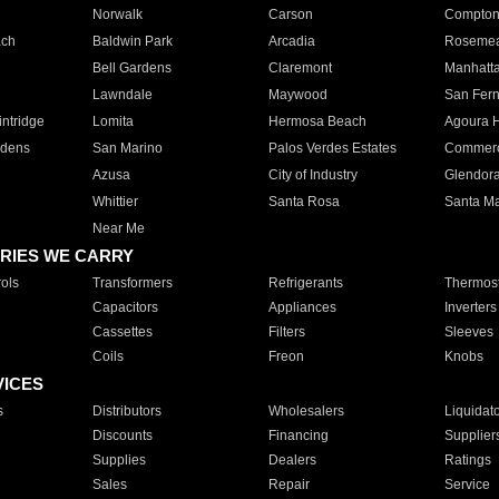
Norwalk
Carson
Compto
ach
Baldwin Park
Arcadia
Roseme
Bell Gardens
Claremont
Manhatt
Lawndale
Maywood
San Fer
ntridge
Lomita
Hermosa Beach
Agoura H
rdens
San Marino
Palos Verdes Estates
Commer
Azusa
City of Industry
Glendor
Whittier
Santa Rosa
Santa Ma
Near Me
RIES WE CARRY
ols
Transformers
Refrigerants
Thermost
Capacitors
Appliances
Inverters
Cassettes
Filters
Sleeves
Coils
Freon
Knobs
VICES
s
Distributors
Wholesalers
Liquidat
Discounts
Financing
Supplier
Supplies
Dealers
Ratings
Sales
Repair
Service