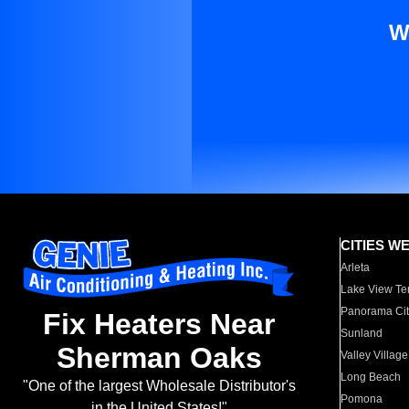
W
CITIES W
Arleta
Lake View Te
Panorama Cit
Fix Heaters Near
Sunland
Sherman Oaks
Valley Village
Long Beach
"One of the largest Wholesale Distributor's
Pomona
in the United States!"