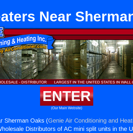
eaters Near Sherma
ENTER
(Our Main Website)
ar Sherman Oaks (
Genie Air Conditioning and Heati
holesale Distributors of AC mini split units in the 