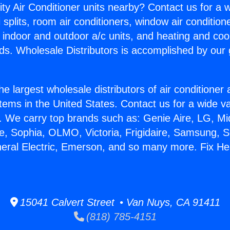
ity Air Conditioner units nearby? Contact us for a w
splits, room air conditioners, window air condition
, indoor and outdoor a/c units, and heating and coo
ds. Wholesale Distributors is accomplished by our 
he largest wholesale distributors of air conditione
stems in the United States. Contact us for a wide va
. We carry top brands such as: Genie Aire, LG, M
ce, Sophia, OLMO, Victoria, Frigidaire, Samsung, 
neral Electric, Emerson, and so many more. Fix H
15041 Calvert Street • Van Nuys, CA 91411
(818) 785-4151