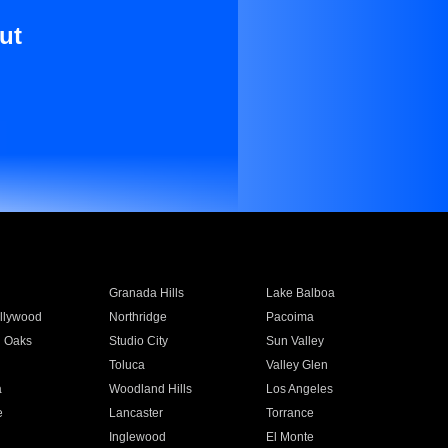
ut
Granada Hills
Lake Balboa
llywood
Northridge
Pacoima
 Oaks
Studio City
Sun Valley
Toluca
Valley Glen
a
Woodland Hills
Los Angeles
e
Lancaster
Torrance
Inglewood
El Monte