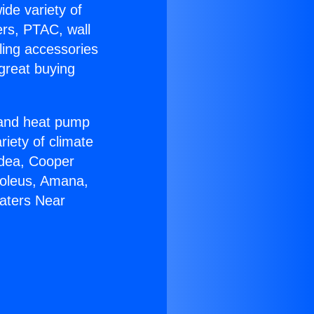
ide variety of
ers, PTAC, wall
ling accessories
great buying
r and heat pump
riety of climate
idea, Cooper
Soleus, Amana,
eaters Near