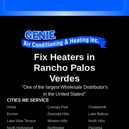
Fix Heaters in
Rancho Palos
Verdes
"One of the largest Wholesale Distributor's
in the United States!"
CITIES WE SERVICE
Arleta
Canoga Park
Chatsworth
Encino
Granada Hills
Lake Balboa
Lake View Terrace
Mission Hills
North Hills
North Hollywood
Northridge
Pacoima