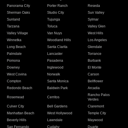
Panorama City
Porter Ranch
Reseda
Sherman Oaks
Studio City
Sun Valley
Sunland
Tujunga
Sylmar
Tarzana
Toluca
Valley Glen
Valley Village
Van Nuys
West Hills
Winnetka
Woodland Hills
Los Angeles
Long Beach
Santa Clarita
Glendale
Palmdale
Lancaster
Torrance
Pomona
Pasadena
Burbank
Downey
Inglewood
El Monte
West Covina
Norwalk
Carson
Compton
Santa Monica
Bellflower
Redondo Beach
Baldwin Park
Arcadia
Rancho Palos
Rosemead
Cerritos
Verdes
Culver City
Bell Gardens
Claremont
Manhattan Beach
West Hollywood
Temple City
Beverly Hills
Lawndale
Maywood
San Fernando
Cudahy
Duarte