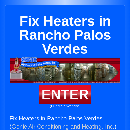
Fix Heaters in
Rancho Palos
Verdes
ENTER
(Our Main Website)
Fix Heaters in Rancho Palos Verdes
(
Genie Air Conditioning and Heating, Inc.
)