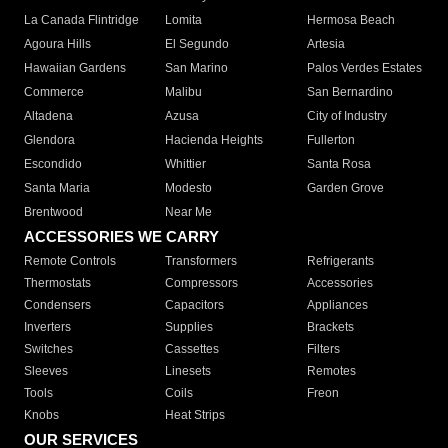
La Canada Flintridge
Lomita
Hermosa Beach
Agoura Hills
El Segundo
Artesia
Hawaiian Gardens
San Marino
Palos Verdes Estates
Commerce
Malibu
San Bernardino
Altadena
Azusa
City of Industry
Glendora
Hacienda Heights
Fullerton
Escondido
Whittier
Santa Rosa
Santa Maria
Modesto
Garden Grove
Brentwood
Near Me
ACCESSORIES WE CARRY
Remote Controls
Transformers
Refrigerants
Thermostats
Compressors
Accessories
Condensers
Capacitors
Appliances
Inverters
Supplies
Brackets
Switches
Cassettes
Filters
Sleeves
Linesets
Remotes
Tools
Coils
Freon
Knobs
Heat Strips
OUR SERVICES