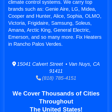
climate control systems. We carry top
brands such as: Genie Aire, LG, Midea,
Cooper and Hunter, Alice, Sophia, OLMO,
Victoria, Frigidaire, Samsung, Soleus,
Amana, Arctic King, General Electric,
Emerson, and so many more. Fix Heaters
in Rancho Palos Verdes.
15041 Calvert Street • Van Nuys, CA
91411
(818) 785-4151
We Cover Thousands of Cities
Throughout
The United States!