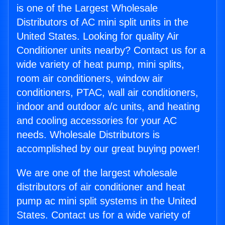
is one of the Largest Wholesale
Distributors of AC mini split units in the
United States. Looking for quality Air
Conditioner units nearby? Contact us for a
wide variety of heat pump, mini splits,
room air conditioners, window air
conditioners, PTAC, wall air conditioners,
indoor and outdoor a/c units, and heating
and cooling accessories for your AC
needs. Wholesale Distributors is
accomplished by our great buying power!
We are one of the largest wholesale
distributors of air conditioner and heat
pump ac mini split systems in the United
States. Contact us for a wide variety of