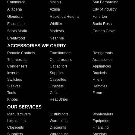
Commerce
Malibu
San Bernardino
Altadena
Azusa
City of Industry
Glendora
Hacienda Heights
Fullerton
Escondido
Whittier
Santa Rosa
Santa Maria
Modesto
Garden Grove
Brentwood
Near Me
ACCESSORIES WE CARRY
Remote Controls
Transformers
Refrigerants
Thermostats
Compressors
Accessories
Condensers
Capacitors
Appliances
Inverters
Supplies
Brackets
Switches
Cassettes
Filters
Sleeves
Linesets
Remotes
Tools
Coils
Freon
Knobs
Heat Strips
OUR SERVICES
Manufacturers
Distributors
Wholesalers
Liquidators
Warranties
Equipment
Closeouts
Discounts
Financing
Suppliers
Warehouse
Specials