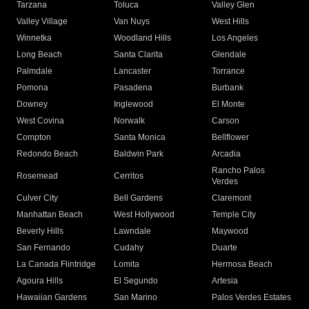
Tarzana
Toluca
Valley Glen
Valley Village
Van Nuys
West Hills
Winnetka
Woodland Hills
Los Angeles
Long Beach
Santa Clarita
Glendale
Palmdale
Lancaster
Torrance
Pomona
Pasadena
Burbank
Downey
Inglewood
El Monte
West Covina
Norwalk
Carson
Compton
Santa Monica
Bellflower
Redondo Beach
Baldwin Park
Arcadia
Rancho Palos
Rosemead
Cerritos
Verdes
Culver City
Bell Gardens
Claremont
Manhattan Beach
West Hollywood
Temple City
Beverly Hills
Lawndale
Maywood
San Fernando
Cudahy
Duarte
La Canada Flintridge
Lomita
Hermosa Beach
Agoura Hills
El Segundo
Artesia
Hawaiian Gardens
San Marino
Palos Verdes Estates