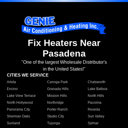
Fix Heaters Near
Pasadena
"One of the largest Wholesale Distributor's
in the United States!"
CITIES WE SERVICE
Arleta
Canoga Park
Chatsworth
Encino
Granada Hills
Lake Balboa
Lake View Terrace
Mission Hills
North Hills
North Hollywood
Northridge
Pacoima
Panorama City
Porter Ranch
Reseda
Sherman Oaks
Studio City
Sun Valley
Sunland
Tujunga
Sylmar