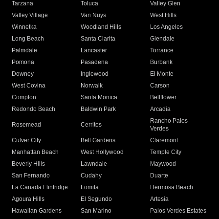
Tarzana
Toluca
Valley Glen
Valley Village
Van Nuys
West Hills
Winnetka
Woodland Hills
Los Angeles
Long Beach
Santa Clarita
Glendale
Palmdale
Lancaster
Torrance
Pomona
Pasadena
Burbank
Downey
Inglewood
El Monte
West Covina
Norwalk
Carson
Compton
Santa Monica
Bellflower
Redondo Beach
Baldwin Park
Arcadia
Rancho Palos
Rosemead
Cerritos
Verdes
Culver City
Bell Gardens
Claremont
Manhattan Beach
West Hollywood
Temple City
Beverly Hills
Lawndale
Maywood
San Fernando
Cudahy
Duarte
La Canada Flintridge
Lomita
Hermosa Beach
Agoura Hills
El Segundo
Artesia
Hawaiian Gardens
San Marino
Palos Verdes Estates