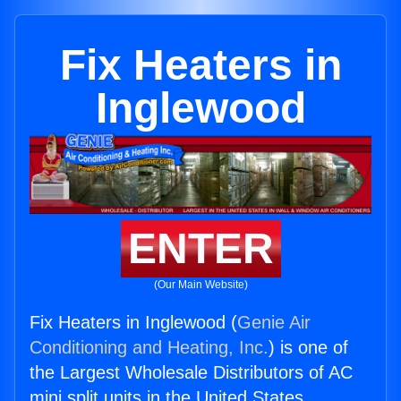
Fix Heaters in
Inglewood
ENTER
(Our Main Website)
Fix Heaters in Inglewood (
Genie Air
Conditioning and Heating, Inc.
) is one of
the Largest Wholesale Distributors of AC
mini split units in the United States.