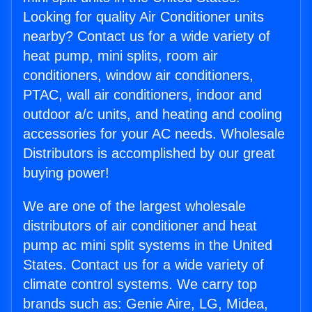
Looking for quality Air Conditioner units
nearby? Contact us for a wide variety of
heat pump, mini splits, room air
conditioners, window air conditioners,
PTAC, wall air conditioners, indoor and
outdoor a/c units, and heating and cooling
accessories for your AC needs. Wholesale
Distributors is accomplished by our great
buying power!
We are one of the largest wholesale
distributors of air conditioner and heat
pump ac mini split systems in the United
States. Contact us for a wide variety of
climate control systems. We carry top
brands such as: Genie Aire, LG, Midea,