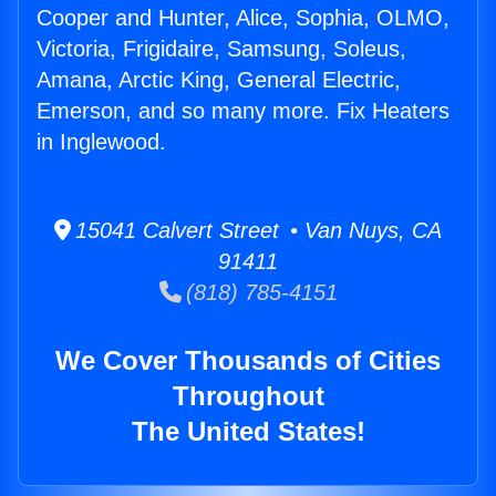
Cooper and Hunter, Alice, Sophia, OLMO,
Victoria, Frigidaire, Samsung, Soleus,
Amana, Arctic King, General Electric,
Emerson, and so many more. Fix Heaters
in Inglewood.
15041 Calvert Street • Van Nuys, CA
91411
(818) 785-4151
We Cover Thousands of Cities
Throughout
The United States!