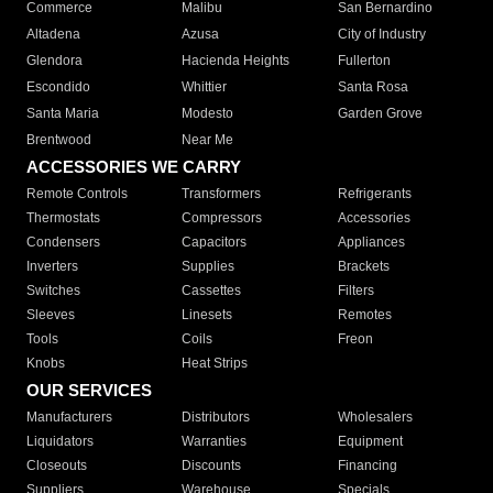
Commerce
Malibu
San Bernardino
Altadena
Azusa
City of Industry
Glendora
Hacienda Heights
Fullerton
Escondido
Whittier
Santa Rosa
Santa Maria
Modesto
Garden Grove
Brentwood
Near Me
ACCESSORIES WE CARRY
Remote Controls
Transformers
Refrigerants
Thermostats
Compressors
Accessories
Condensers
Capacitors
Appliances
Inverters
Supplies
Brackets
Switches
Cassettes
Filters
Sleeves
Linesets
Remotes
Tools
Coils
Freon
Knobs
Heat Strips
OUR SERVICES
Manufacturers
Distributors
Wholesalers
Liquidators
Warranties
Equipment
Closeouts
Discounts
Financing
Suppliers
Warehouse
Specials