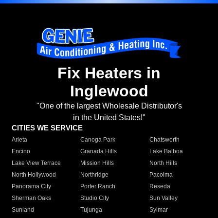
Fix Heaters in
Inglewood
"One of the largest Wholesale Distributor's
in the United States!"
CITIES WE SERVICE
Arleta
Canoga Park
Chatsworth
Encino
Granada Hills
Lake Balboa
Lake View Terrace
Mission Hills
North Hills
North Hollywood
Northridge
Pacoima
Panorama City
Porter Ranch
Reseda
Sherman Oaks
Studio City
Sun Valley
Sunland
Tujunga
Sylmar