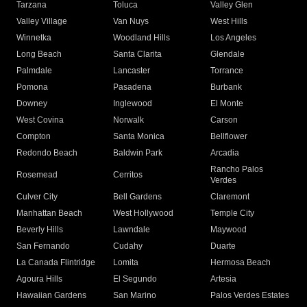
Tarzana
Toluca
Valley Glen
Valley Village
Van Nuys
West Hills
Winnetka
Woodland Hills
Los Angeles
Long Beach
Santa Clarita
Glendale
Palmdale
Lancaster
Torrance
Pomona
Pasadena
Burbank
Downey
Inglewood
El Monte
West Covina
Norwalk
Carson
Compton
Santa Monica
Bellflower
Redondo Beach
Baldwin Park
Arcadia
Rancho Palos
Rosemead
Cerritos
Verdes
Culver City
Bell Gardens
Claremont
Manhattan Beach
West Hollywood
Temple City
Beverly Hills
Lawndale
Maywood
San Fernando
Cudahy
Duarte
La Canada Flintridge
Lomita
Hermosa Beach
Agoura Hills
El Segundo
Artesia
Hawaiian Gardens
San Marino
Palos Verdes Estates