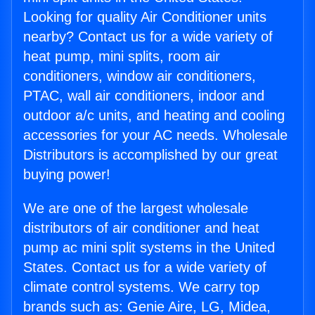
Looking for quality Air Conditioner units
nearby? Contact us for a wide variety of
heat pump, mini splits, room air
conditioners, window air conditioners,
PTAC, wall air conditioners, indoor and
outdoor a/c units, and heating and cooling
accessories for your AC needs. Wholesale
Distributors is accomplished by our great
buying power!
We are one of the largest wholesale
distributors of air conditioner and heat
pump ac mini split systems in the United
States. Contact us for a wide variety of
climate control systems. We carry top
brands such as: Genie Aire, LG, Midea,