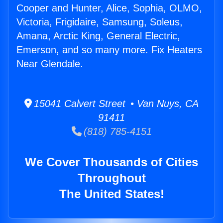
Cooper and Hunter, Alice, Sophia, OLMO,
Victoria, Frigidaire, Samsung, Soleus,
Amana, Arctic King, General Electric,
Emerson, and so many more. Fix Heaters
Near Glendale.
15041 Calvert Street • Van Nuys, CA
91411
(818) 785-4151
We Cover Thousands of Cities
Throughout
The United States!