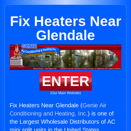
Fix Heaters Near
Glendale
ENTER
(Our Main Website)
Fix Heaters Near Glendale (
Genie Air
Conditioning and Heating, Inc.
) is one of
the Largest Wholesale Distributors of AC
mini split units in the United States.