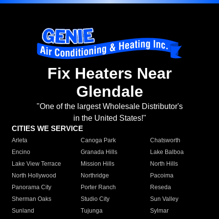
Fix Heaters Near
Glendale
"One of the largest Wholesale Distributor's
in the United States!"
CITIES WE SERVICE
Arleta
Canoga Park
Chatsworth
Encino
Granada Hills
Lake Balboa
Lake View Terrace
Mission Hills
North Hills
North Hollywood
Northridge
Pacoima
Panorama City
Porter Ranch
Reseda
Sherman Oaks
Studio City
Sun Valley
Sunland
Tujunga
Sylmar