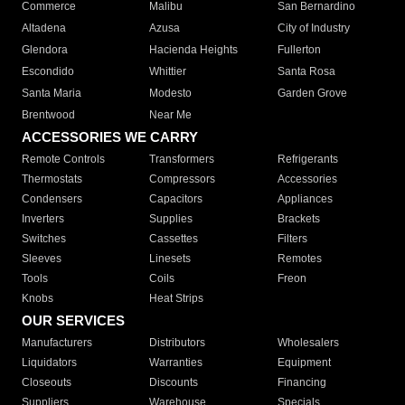
Commerce
Malibu
San Bernardino
Altadena
Azusa
City of Industry
Glendora
Hacienda Heights
Fullerton
Escondido
Whittier
Santa Rosa
Santa Maria
Modesto
Garden Grove
Brentwood
Near Me
ACCESSORIES WE CARRY
Remote Controls
Transformers
Refrigerants
Thermostats
Compressors
Accessories
Condensers
Capacitors
Appliances
Inverters
Supplies
Brackets
Switches
Cassettes
Filters
Sleeves
Linesets
Remotes
Tools
Coils
Freon
Knobs
Heat Strips
OUR SERVICES
Manufacturers
Distributors
Wholesalers
Liquidators
Warranties
Equipment
Closeouts
Discounts
Financing
Suppliers
Warehouse
Specials